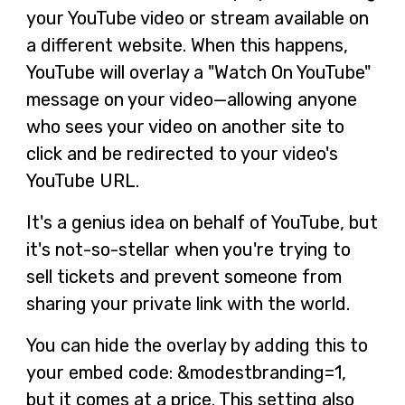
your YouTube video or stream available on
a different website. When this happens,
YouTube will overlay a "Watch On YouTube"
message on your video—allowing anyone
who sees your video on another site to
click and be redirected to your video's
YouTube URL.
It's a genius idea on behalf of YouTube, but
it's not-so-stellar when you're trying to
sell tickets and prevent someone from
sharing your private link with the world.
You can hide the overlay by adding this to
your embed code: &modestbranding=1,
but it comes at a price. This setting also