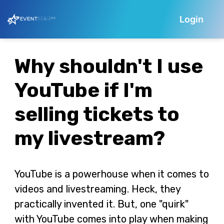
Login
Why shouldn't I use
YouTube if I'm
selling tickets to
my livestream?
YouTube is a powerhouse when it comes to
videos and livestreaming. Heck, they
practically invented it. But, one "quirk"
with YouTube comes into play when making