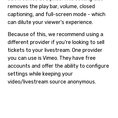
removes the play bar, volume, closed
captioning, and full-screen mode - which
can dilute your viewer's experience.
Because of this, we recommend using a
different provider if you're looking to sell
tickets to your livestream. One provider
you can use is Vimeo. They have free
accounts and offer the ability to configure
settings while keeping your
video/livestream source anonymous.