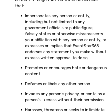
that:
Impersonates any person or entity,
including but not limited to any
government officials or public figure;
falsely states or otherwise misrepresents
your affiliation with any person or entity; or
expresses or implies that EventStar365
endorses any statement you make without
express written approval to do so,
Promotes or encourages hate or dangerous
content
Defames or libels any other person
Invades any person's privacy, or contains a
person's likeness without their permission.
Harasses, threatens or seeks to intimidate