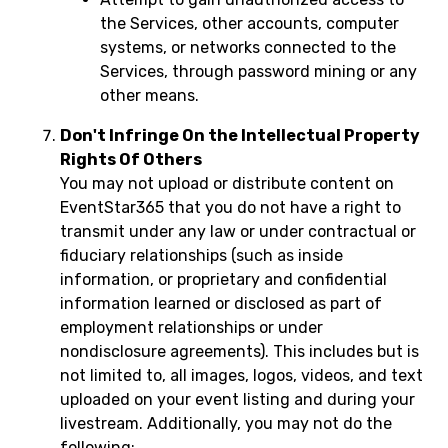
the Services, other accounts, computer
systems, or networks connected to the
Services, through password mining or any
other means.
Don't Infringe On the Intellectual Property
Rights Of Others
You may not upload or distribute content on
EventStar365 that you do not have a right to
transmit under any law or under contractual or
fiduciary relationships (such as inside
information, or proprietary and confidential
information learned or disclosed as part of
employment relationships or under
nondisclosure agreements). This includes but is
not limited to, all images, logos, videos, and text
uploaded on your event listing and during your
livestream. Additionally, you may not do the
following: