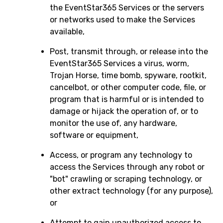
the EventStar365 Services or the servers
or networks used to make the Services
available,
Post, transmit through, or release into the
EventStar365 Services a virus, worm,
Trojan Horse, time bomb, spyware, rootkit,
cancelbot, or other computer code, file, or
program that is harmful or is intended to
damage or hijack the operation of, or to
monitor the use of, any hardware,
software or equipment,
Access, or program any technology to
access the Services through any robot or
"bot" crawling or scraping technology, or
other extract technology (for any purpose),
or
Attempt to gain unauthorized access to