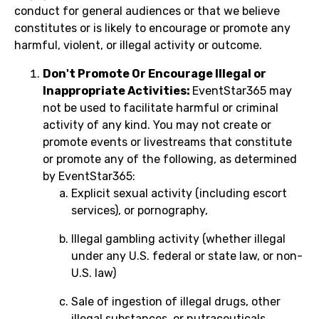
conduct for general audiences or that we believe
constitutes or is likely to encourage or promote any
harmful, violent, or illegal activity or outcome.
Don't Promote Or Encourage Illegal or
Inappropriate Activities:
EventStar365 may
not be used to facilitate harmful or criminal
activity of any kind. You may not create or
promote events or livestreams that constitute
or promote any of the following, as determined
by EventStar365:
Explicit sexual activity (including escort
services), or pornography,
Illegal gambling activity (whether illegal
under any U.S. federal or state law, or non-
U.S. law)
Sale of ingestion of illegal drugs, other
illegal substances, or nutraceuticals,