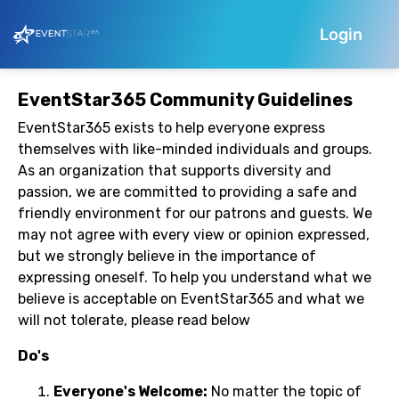
Login
EventStar365 Community Guidelines
EventStar365 exists to help everyone express
themselves with like-minded individuals and groups.
As an organization that supports diversity and
passion, we are committed to providing a safe and
friendly environment for our patrons and guests. We
may not agree with every view or opinion expressed,
but we strongly believe in the importance of
expressing oneself. To help you understand what we
believe is acceptable on EventStar365 and what we
will not tolerate, please read below
Do's
Everyone's Welcome:
No matter the topic of