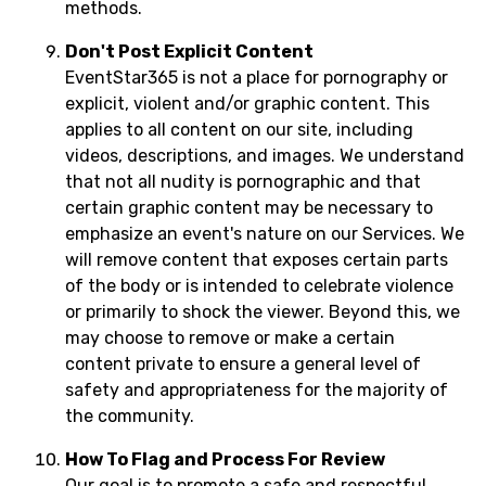
methods.
Don't Post Explicit Content
EventStar365 is not a place for pornography or
explicit, violent and/or graphic content. This
applies to all content on our site, including
videos, descriptions, and images. We understand
that not all nudity is pornographic and that
certain graphic content may be necessary to
emphasize an event's nature on our Services. We
will remove content that exposes certain parts
of the body or is intended to celebrate violence
or primarily to shock the viewer. Beyond this, we
may choose to remove or make a certain
content private to ensure a general level of
safety and appropriateness for the majority of
the community.
How To Flag and Process For Review
Our goal is to promote a safe and respectful