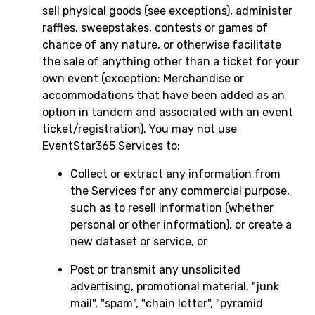
sell physical goods (see exceptions), administer
raffles, sweepstakes, contests or games of
chance of any nature, or otherwise facilitate
the sale of anything other than a ticket for your
own event (exception: Merchandise or
accommodations that have been added as an
option in tandem and associated with an event
ticket/registration). You may not use
EventStar365 Services to:
Collect or extract any information from
the Services for any commercial purpose,
such as to resell information (whether
personal or other information), or create a
new dataset or service, or
Post or transmit any unsolicited
advertising, promotional material, "junk
mail", "spam", "chain letter", "pyramid