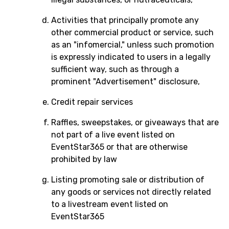
Activities that principally promote any
other commercial product or service, such
as an "infomercial," unless such promotion
is expressly indicated to users in a legally
sufficient way, such as through a
prominent "Advertisement" disclosure,
Credit repair services
Raffles, sweepstakes, or giveaways that are
not part of a live event listed on
EventStar365 or that are otherwise
prohibited by law
Listing promoting sale or distribution of
any goods or services not directly related
to a livestream event listed on
EventStar365