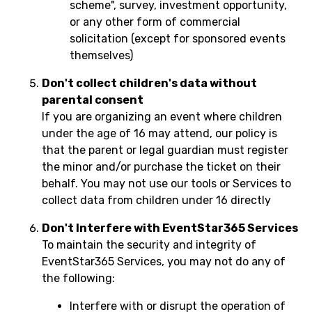
scheme", survey, investment opportunity,
or any other form of commercial
solicitation (except for sponsored events
themselves)
Don't collect children's data without
parental consent
If you are organizing an event where children
under the age of 16 may attend, our policy is
that the parent or legal guardian must register
the minor and/or purchase the ticket on their
behalf. You may not use our tools or Services to
collect data from children under 16 directly
Don't Interfere with EventStar365 Services
To maintain the security and integrity of
EventStar365 Services, you may not do any of
the following:
Interfere with or disrupt the operation of