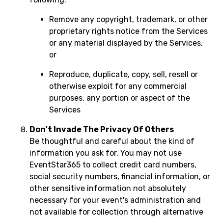
Remove any copyright, trademark, or other
proprietary rights notice from the Services
or any material displayed by the Services,
or
Reproduce, duplicate, copy, sell, resell or
otherwise exploit for any commercial
purposes, any portion or aspect of the
Services
Don't Invade The Privacy Of Others
Be thoughtful and careful about the kind of
information you ask for. You may not use
EventStar365 to collect credit card numbers,
social security numbers, financial information, or
other sensitive information not absolutely
necessary for your event's administration and
not available for collection through alternative