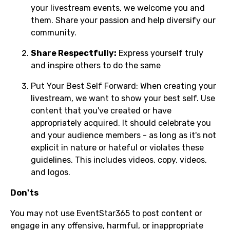
your livestream events, we welcome you and
them. Share your passion and help diversify our
community.
Share Respectfully:
Express yourself truly
and inspire others to do the same
Put Your Best Self Forward: When creating your
livestream, we want to show your best self. Use
content that you've created or have
appropriately acquired. It should celebrate you
and your audience members - as long as it's not
explicit in nature or hateful or violates these
guidelines. This includes videos, copy, videos,
and logos.
Don'ts
You may not use EventStar365 to post content or
engage in any offensive, harmful, or inappropriate