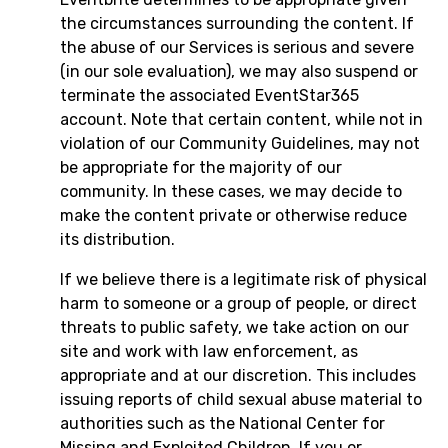
the circumstances surrounding the content. If
the abuse of our Services is serious and severe
(in our sole evaluation), we may also suspend or
terminate the associated EventStar365
account. Note that certain content, while not in
violation of our Community Guidelines, may not
be appropriate for the majority of our
community. In these cases, we may decide to
make the content private or otherwise reduce
its distribution.
If we believe there is a legitimate risk of physical
harm to someone or a group of people, or direct
threats to public safety, we take action on our
site and work with law enforcement, as
appropriate and at our discretion. This includes
issuing reports of child sexual abuse material to
authorities such as the National Center for
Missing and Exploited Children. If you or