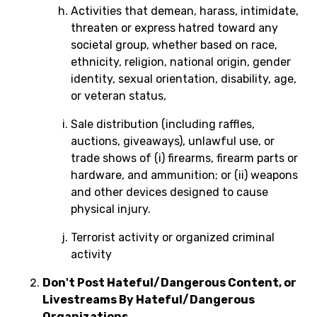
Activities that demean, harass, intimidate,
threaten or express hatred toward any
societal group, whether based on race,
ethnicity, religion, national origin, gender
identity, sexual orientation, disability, age,
or veteran status,
Sale distribution (including raffles,
auctions, giveaways), unlawful use, or
trade shows of (i) firearms, firearm parts or
hardware, and ammunition; or (ii) weapons
and other devices designed to cause
physical injury.
Terrorist activity or organized criminal
activity
Don't Post Hateful/Dangerous Content, or
Livestreams By Hateful/Dangerous
Organizations