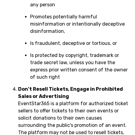
any person
Promotes potentially harmful
misinformation or intentionally deceptive
disinformation,
Is fraudulent, deceptive or tortious, or
Is protected by copyright, trademark or
trade secret law, unless you have the
express prior written consent of the owner
of such right
Don't Resell Tickets, Engage in Prohibited
Sales or Advertising
EventStar365 is a platform for authorized ticket
sellers to offer tickets to their own events or
solicit donations to their own causes
surrounding the public's promotion of an event.
The platform may not be used to resell tickets,