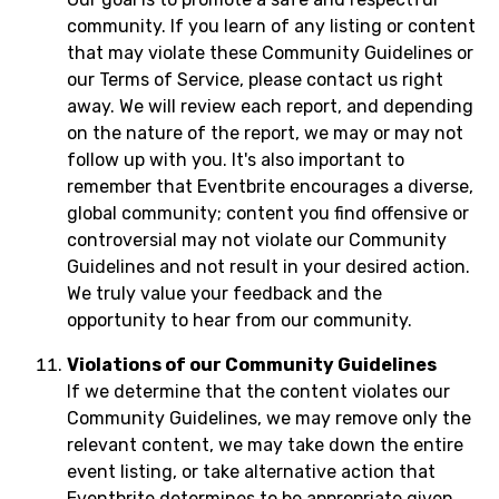
community. If you learn of any listing or content
that may violate these Community Guidelines or
our Terms of Service, please contact us right
away. We will review each report, and depending
on the nature of the report, we may or may not
follow up with you. It's also important to
remember that Eventbrite encourages a diverse,
global community; content you find offensive or
controversial may not violate our Community
Guidelines and not result in your desired action.
We truly value your feedback and the
opportunity to hear from our community.
Violations of our Community Guidelines
If we determine that the content violates our
Community Guidelines, we may remove only the
relevant content, we may take down the entire
event listing, or take alternative action that
Eventbrite determines to be appropriate given