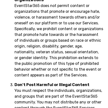
EventStar365 does not permit content or
organizations that promote or encourage hate,
violence, or harassment towards others and/or
oneself on our platform or to use our Services.
Specifically, we prohibit content or organizations
that promote hate towards or the harassment
of individuals or groups based on race or ethnic
origin, religion, disability, gender, age,
nationality, veteran status, sexual orientation,
or gender identity. This prohibition extends to
the public promotion of this type of prohibited
behavior whether or not specific to the event or
content appears as part of the Services.
Don't Post Harmful or Illegal Content
You must respect the individuals, organizations,
and groups that are part of the EventStar365
community. You may not distribute any or other
content through the EventStar365 Services