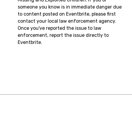
someone you know is in immediate danger due
to content posted on Eventbrite, please first
contact your local law enforcement agency.
Once you've reported the issue to law
enforcement, report the issue directly to
Eventbrite.
Resources
Contact Us
English