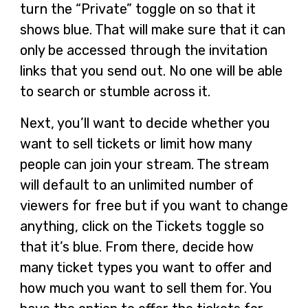
turn the “Private” toggle on so that it
shows blue. That will make sure that it can
only be accessed through the invitation
links that you send out. No one will be able
to search or stumble across it.
Next, you’ll want to decide whether you
want to sell tickets or limit how many
people can join your stream. The stream
will default to an unlimited number of
viewers for free but if you want to change
anything, click on the Tickets toggle so
that it’s blue. From there, decide how
many ticket types you want to offer and
how much you want to sell them for. You