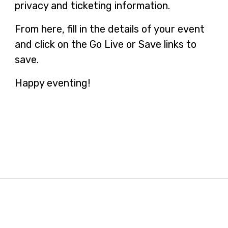
privacy and ticketing information.
From here, fill in the details of your event
and click on the Go Live or Save links to
save.
Happy eventing!
Resources
Contact Us
日本語