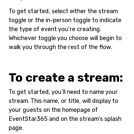
To get started, select either the stream
toggle or the in-person toggle to indicate
the type of event you’re creating.
Whichever toggle you choose will begin to
walk you through the rest of the flow.
To create a stream:
To get started, you’ll need to name your
stream. This name, or title, will display to
your guests on the homepage of
EventStar365 and on the stream’s splash
page.