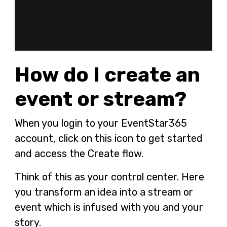
How do I create an
event or stream?
When you login to your EventStar365
account, click on this icon
to get started
and access the Create flow.
Think of this as your control center. Here
you transform an idea into a stream or
event which is infused with you and your
story.