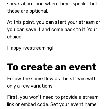
speak about and when they’ll speak - but
those are optional.
At this point, you can start your stream or
you can save it and come back to it. Your
choice.
Happy livestreaming!
To create an event
Follow the same flow as the stream with
only a few variations.
First, you won’t need to provide a stream
link or embed code. Set your event name,