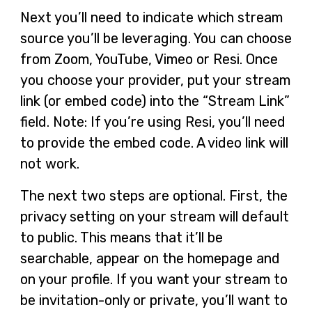
Next you’ll need to indicate which stream
source you’ll be leveraging. You can choose
from Zoom, YouTube, Vimeo or Resi. Once
you choose your provider, put your stream
link (or embed code) into the “Stream Link”
field. Note: If you’re using Resi, you’ll need
to provide the embed code. A video link will
not work.
The next two steps are optional. First, the
privacy setting on your stream will default
to public. This means that it’ll be
searchable, appear on the homepage and
on your profile. If you want your stream to
be invitation-only or private, you’ll want to