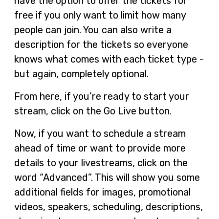
have the option to offer the tickets for
free if you only want to limit how many
people can join. You can also write a
description for the tickets so everyone
knows what comes with each ticket type -
but again, completely optional.
From here, if you’re ready to start your
stream, click on the Go Live button.
Now, if you want to schedule a stream
ahead of time or want to provide more
details to your livestreams, click on the
word “Advanced”. This will show you some
additional fields for images, promotional
videos, speakers, scheduling, descriptions,