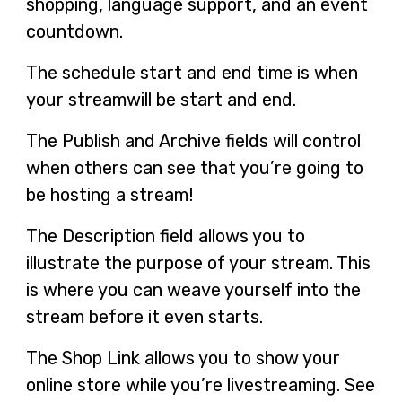
shopping, language support, and an event
countdown.
The schedule start and end time is when
your streamwill be start and end.
The Publish and Archive fields will control
when others can see that you’re going to
be hosting a stream!
The Description field allows you to
illustrate the purpose of your stream. This
is where you can weave yourself into the
stream before it even starts.
The Shop Link allows you to show your
online store while you’re livestreaming. See