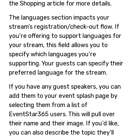
the Shopping article for more details.
The languages section impacts your
stream’s registration/check-out flow. If
you’re offering to support languages for
your stream, this field allows you to
specify which languages you’re
supporting. Your guests can specify their
preferred language for the stream.
If you have any guest speakers, you can
add them to your event splash page by
selecting them from a list of
EventStar365 users. This will pull over
their name and their image. If you’d like,
you can also describe the topic they’ll