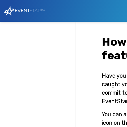
How 
feat
Have you 
caught yo
commit to
EventStar
You can a
icon on t