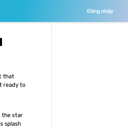
Đăng nhập
d
t that
t ready to
 the star
's splash