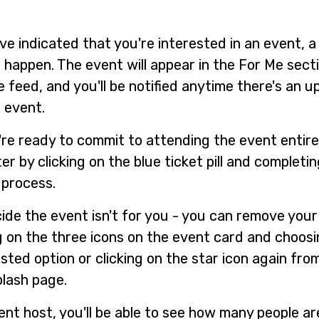
ve indicated that you're interested in an event, 
l happen. The event will appear in the For Me sect
 feed, and you'll be notified anytime there's an 
 event.
re ready to commit to attending the event entire
er by clicking on the blue ticket pill and completi
process.
cide the event isn't for you - you can remove your
ng on the three icons on the event card and choos
sted option or clicking on the star icon again fro
plash page.
ent host, you'll be able to see how many people ar