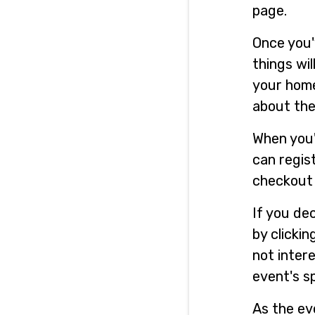
page.
Once you'
things wil
your home
about the
When you'
can regist
checkout 
If you de
by clicki
not intere
event's s
As the ev