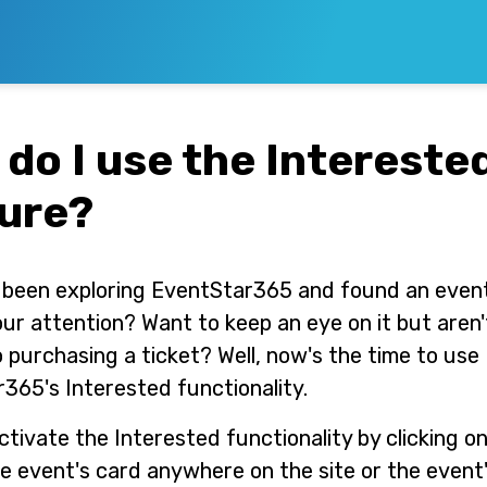
do I use the Intereste
ure?
been exploring EventStar365 and found an even
ur attention? Want to keep an eye on it but aren'
 purchasing a ticket? Well, now's the time to use
365's Interested functionality.
ctivate the Interested functionality by clicking on
he event's card anywhere on the site or the event