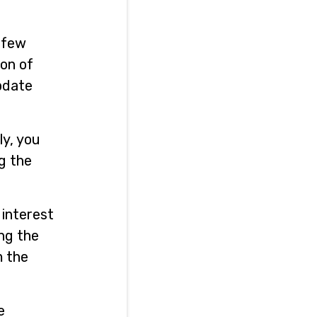
a few
ion of
update
ly, you
ng the
 interest
ing the
m the
e