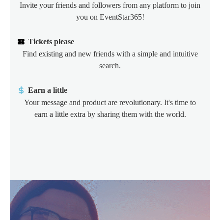
Invite your friends and followers from any platform to join
you on EventStar365!
Tickets please
Find existing and new friends with a simple and intuitive
search.
Earn a little
Your message and product are revolutionary. It's time to
earn a little extra by sharing them with the world.