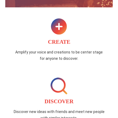
CREATE
Amplify your voice and creations to be center stage
for anyone to discover.
DISCOVER
Discover new ideas with friends and meet new people