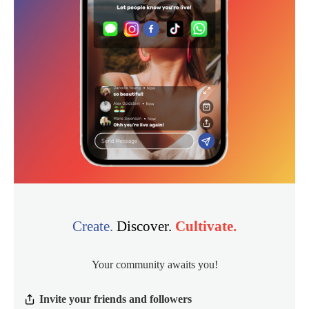
Create.
Discover.
Cultivate.
Your community awaits you!
Invite your friends and followers