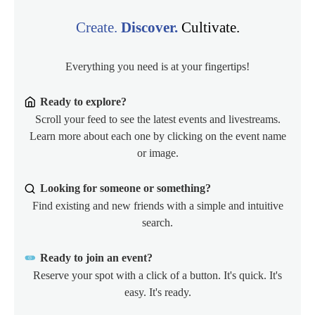
Create.
Discover.
Cultivate.
Everything you need is at your fingertips!
Ready to explore?
Scroll your feed to see the latest events and livestreams.
Learn more about each one by clicking on the event name
or image.
Looking for someone or something?
Find existing and new friends with a simple and intuitive
search.
Ready to join an event?
Reserve your spot with a click of a button. It's quick. It's
easy. It's ready.