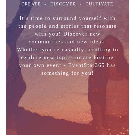
CREATE
- DISCOVER - CULTIVATE
It’s time to surround yourself with
the people and stories that resonate
with you! Discover new
communities and new ideas.
Whether you’re casually scrolling to
explore new topics or are hosting
your own event - EventStar365 has
something for you!