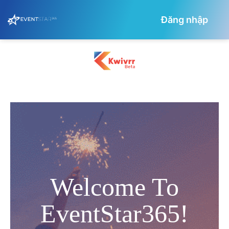
Đăng nhập
Welcome To
EventStar365!