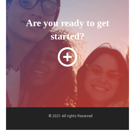
Are you ready to get
started?
© 2021 All rights Reserved