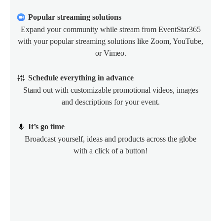
Popular streaming solutions
Expand your community while stream from EventStar365
with your popular streaming solutions like Zoom, YouTube,
or Vimeo.
Schedule everything in advance
Stand out with customizable promotional videos, images
and descriptions for your event.
It’s go time
Broadcast yourself, ideas and products across the globe
with a click of a button!