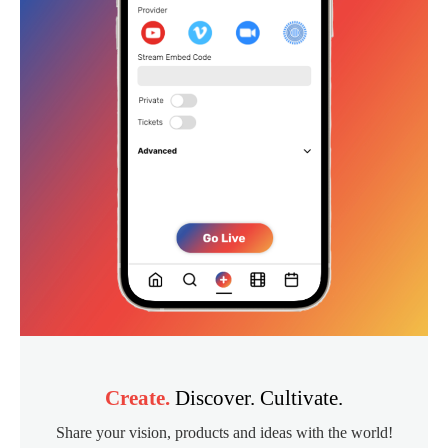
Create.
Discover. Cultivate.
Share your vision, products and ideas with the world!