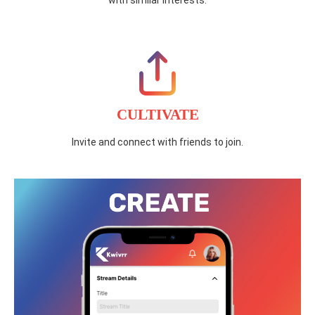
with similar interests.
CULTIVATE
Invite and connect with friends to join.